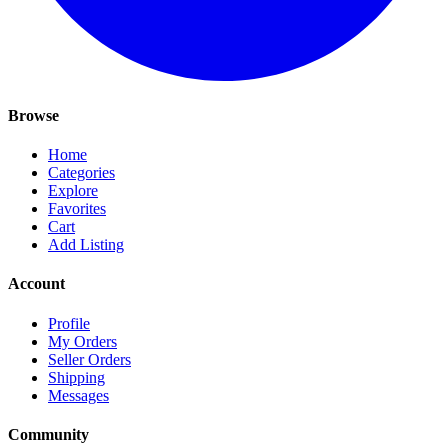
Browse
Home
Categories
Explore
Favorites
Cart
Add Listing
Account
Profile
My Orders
Seller Orders
Shipping
Messages
Community