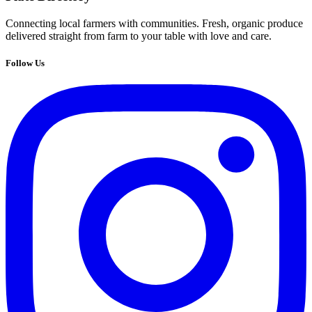
Connecting local farmers with communities. Fresh, organic produce
delivered straight from farm to your table with love and care.
Follow Us