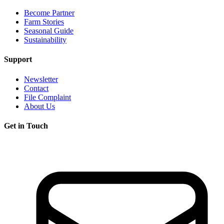
Become Partner
Farm Stories
Seasonal Guide
Sustainability
Support
Newsletter
Contact
File Complaint
About Us
Get in Touch