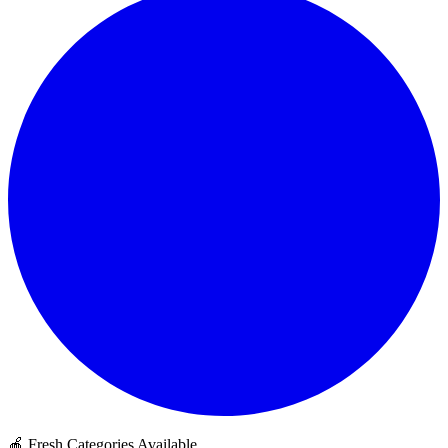
🍎 Fresh Categories Available