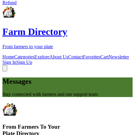
Refund
Farm Directory
From farmers to your plate
Home
Categories
Explore
About Us
Contact
Favorites
Cart
Newsletter
Sign In
Sign Up
Messages
Stay connected with farmers and our support team
From Farmers To Your
Plate Directory