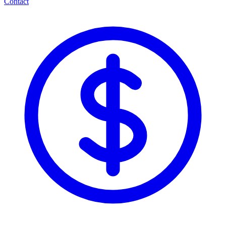
Contact