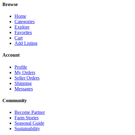
Browse
Home
Categories
Explore
Favorites
Cart
Add Listing
Account
Profile
My Orders
Seller Orders
Shipping
Messages
Community
Become Partner
Farm Stories
Seasonal Guide
Sustainability