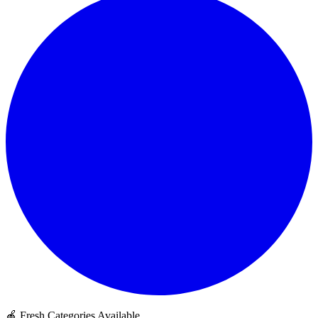
🍎 Fresh Categories Available