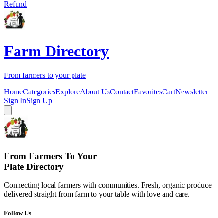
Refund
Farm Directory
From farmers to your plate
Home
Categories
Explore
About Us
Contact
Favorites
Cart
Newsletter
Sign In
Sign Up
From Farmers To Your
Plate Directory
Connecting local farmers with communities. Fresh, organic produce
delivered straight from farm to your table with love and care.
Follow Us