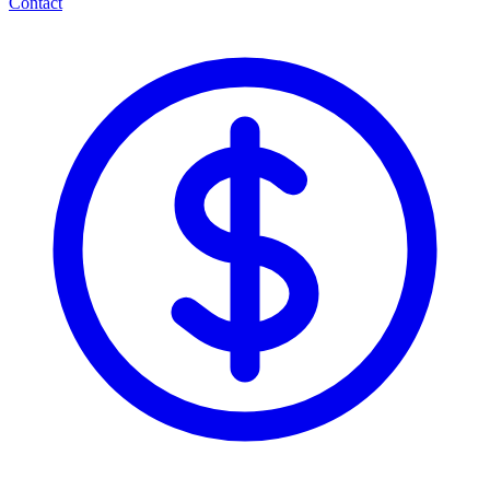
Contact