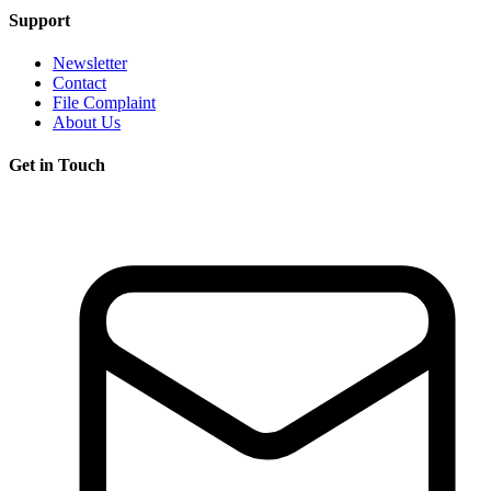
Support
Newsletter
Contact
File Complaint
About Us
Get in Touch